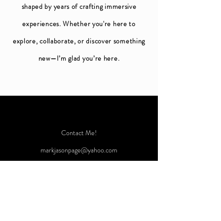
shaped by years of crafting immersive
experiences. Whether you're here to
explore, collaborate, or discover something
new—I’m glad you’re here.
Contact Me!
markjasonpage@yahoo.com
Instagram: @markjpage