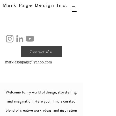
Mark Page Design Inc.
Contact Me
markjasonpage@yahoo.com
Welcome to my world of design, storytelling,
and imagination. Here you’ll find a curated
blend of creative work, ideas, and inspiration