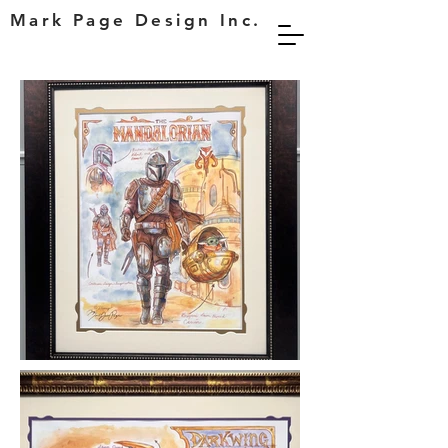
Mark Page Design Inc.